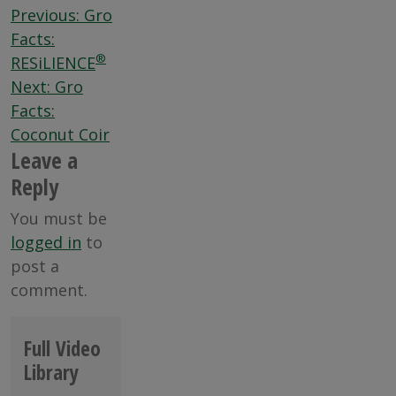
Post
Previous:
Gro
navigation
Facts:
®
RESiLIENCE
Next:
Gro
Facts:
Coconut Coir
Leave a
Reply
You must be
logged in
to
post a
comment.
Full Video
Library