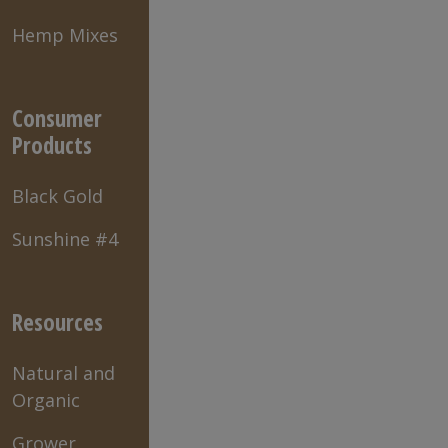
Hemp Mixes
Consumer
Products
Black Gold
Sunshine #4
Resources
Natural and
Organic
Grower