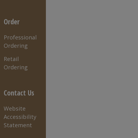
Order
Professional
Ordering
Retail
Ordering
Contact Us
Website
Accessibility
Statement