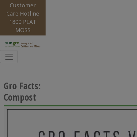
Customer
Care Hotline
1800 PEAT
MOSS
Gro Facts:
Compost