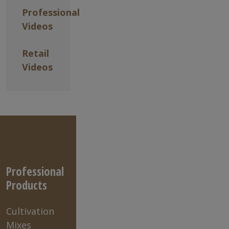
Professional
Videos
Retail
Videos
Professional
Products
Cultivation
Mixes