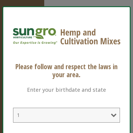
Sun Gro
Horticulture
Please follow and respect the laws in
770 Silver
your area.
Street
Agawam, MA
Enter your birthdate and state
01001
United States
of America
1-800-732-
8667