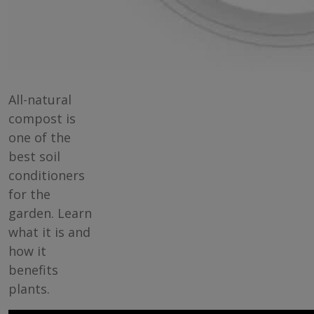
All-natural
compost is
one of the
best soil
conditioners
for the
garden. Learn
what it is and
how it
benefits
plants.