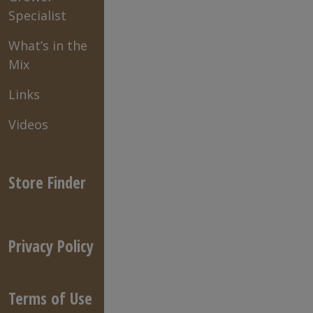
Specialist
What’s in the
Mix
Links
Videos
Store Finder
Privacy Policy
Terms of Use