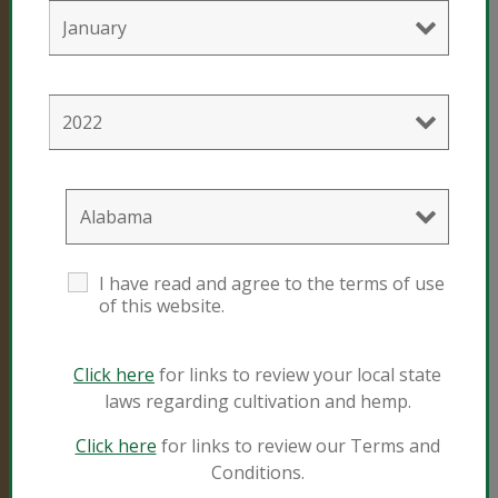
info@sungro.com
All contents unless
otherwise noted
copyright © 2005-
2023 Sun Gro
Horticulture
Canada Ltd. All
rights reserved. No
materials
I have read and agree to the terms of use
contained herein
of this website.
may be duplicated
or used in any way
without the
Click here
for links to review your local state
express written
permission of Sun
laws regarding cultivation and hemp.
Gro Horticulture or
its legal
Click here
for links to review our Terms and
representatives.
Conditions.