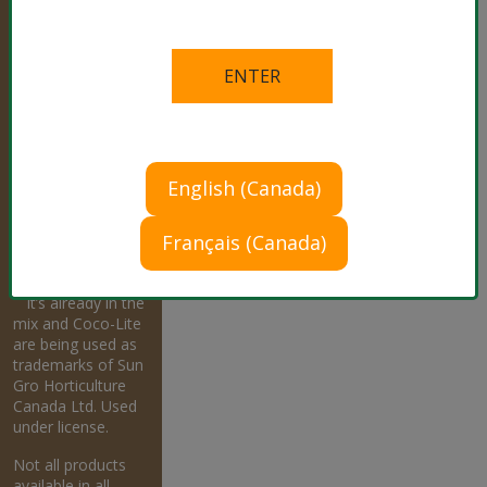
®
Sun Gro,
RESiLIENCE,
Fafard, Sunshine,
Technigro, Metro-
Mix, Our Expertise
is Growing, Black
Gold and All the
Riches of the Earth
English (Canada)
are registered
trademark of Sun
Français (Canada)
Gro Horticulture
Canada Ltd.
™
It’s already in the
mix and Coco-Lite
are being used as
trademarks of Sun
Gro Horticulture
Canada Ltd. Used
under license.
Not all products
available in all