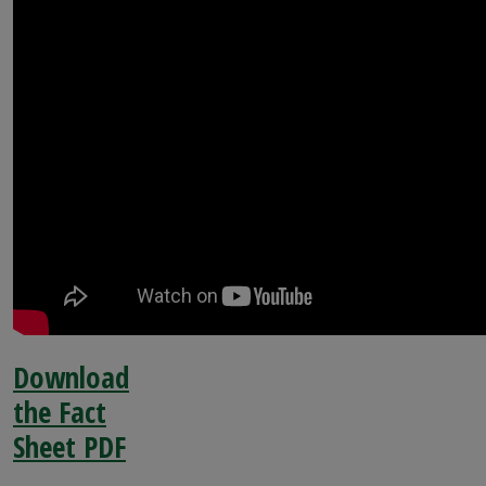
Download
the Fact
Sheet PDF