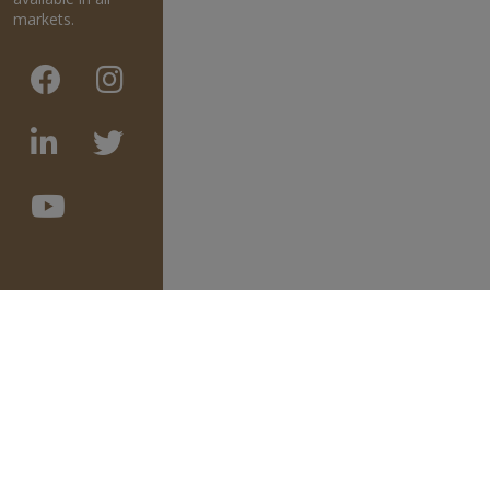
markets.