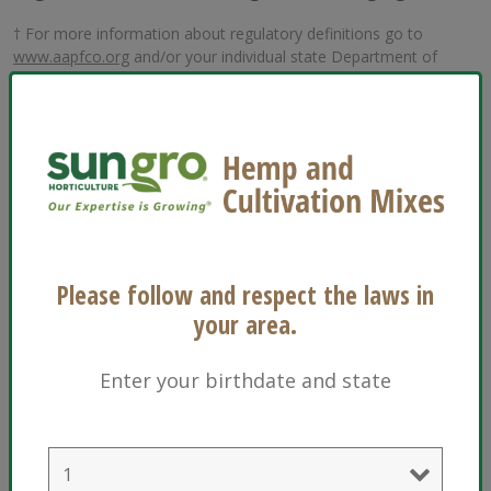
† For more information about regulatory definitions go to
www.aapfco.org
and/or your individual state Department of
Agriculture.
These definitions may or may not be acceptable in the state of
California.
Please follow and respect the laws in
your area.
Enter your birthdate and state
Many Sun Gro products and ingredients are
®
OMRI Listed
and are acceptable as USDA NOP