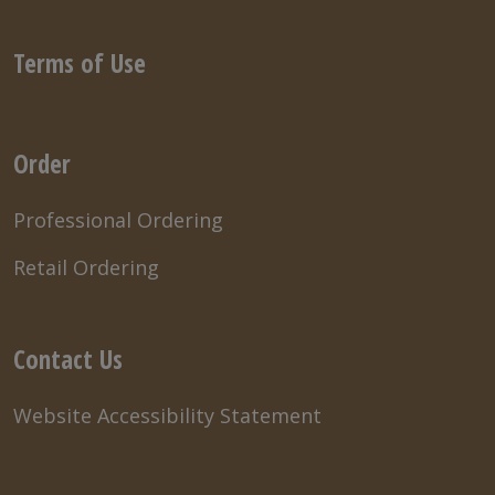
Terms of Use
Order
Professional Ordering
Retail Ordering
Contact Us
Website Accessibility Statement