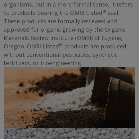
organisms, but in a more formal sense, it refers
®
to products bearing the OMRI Listed
seal.
These products are formally reviewed and
approved for organic growing by the Organic
Materials Review Institute (OMRI) of Eugene,
®
Oregon. OMRI Listed
products are produced
without conventional pesticides, synthetic
fertilizers, or bioengineering.