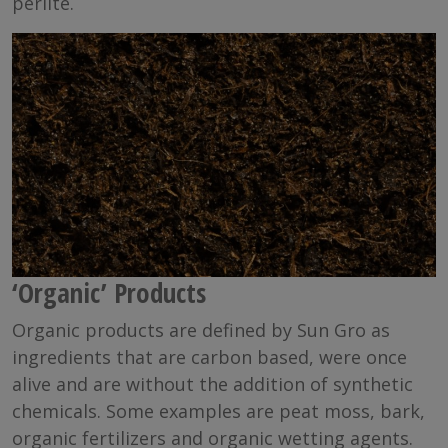
perlite.
‘Organic’ Products
Organic products are defined by Sun Gro as
ingredients that are carbon based, were once
alive and are without the addition of synthetic
chemicals. Some examples are peat moss, bark,
organic fertilizers and organic wetting agents.