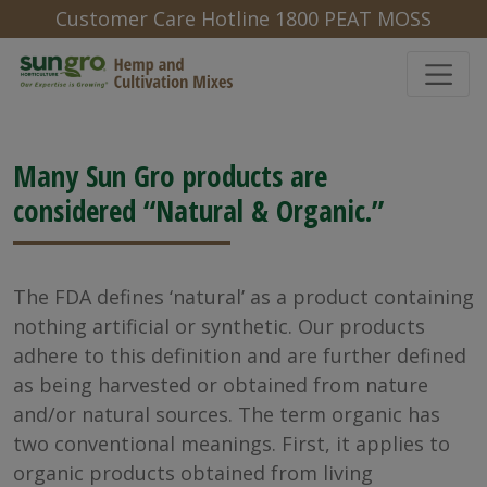
Customer Care Hotline 1800 PEAT MOSS
Natural and Organic
Many Sun Gro products are
considered “Natural & Organic.”
The FDA defines ‘natural’ as a product containing
nothing artificial or synthetic. Our products
adhere to this definition and are further defined
as being harvested or obtained from nature
and/or natural sources. The term organic has
two conventional meanings. First, it applies to
organic products obtained from living