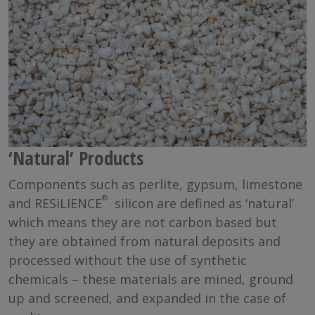
‘Natural’ Products
Components such as perlite, gypsum, limestone
®
and RESiLIENCE
silicon are defined as ‘natural’
which means they are not carbon based but
they are obtained from natural deposits and
processed without the use of synthetic
chemicals – these materials are mined, ground
up and screened, and expanded in the case of