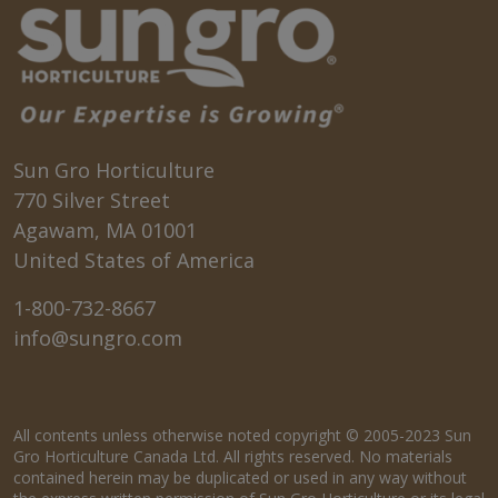
Sun Gro Horticulture
770 Silver Street
Agawam, MA 01001
United States of America
1-800-732-8667
info@sungro.com
All contents unless otherwise noted copyright © 2005-2023 Sun
Gro Horticulture Canada Ltd. All rights reserved. No materials
contained herein may be duplicated or used in any way without