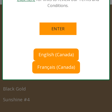
Conditions.
Professional Products
Cultivation Mixes
English (Canada)
Hemp Mixes
Français (Canada)
Consumer Products
Black Gold
Sunshine #4