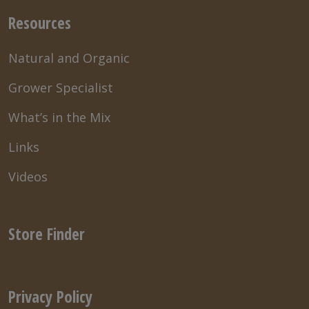
Resources
Natural and Organic
Grower Specialist
What’s in the Mix
Links
Videos
Store Finder
Privacy Policy