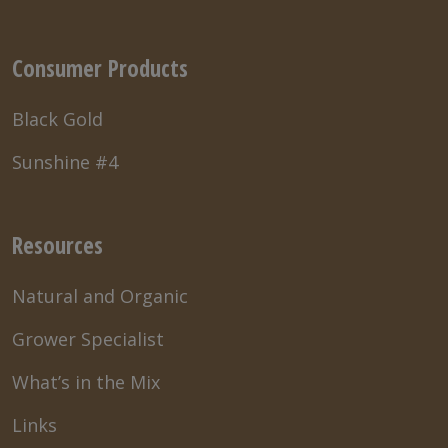
Consumer Products
Black Gold
Sunshine #4
Resources
Natural and Organic
Grower Specialist
What’s in the Mix
Links