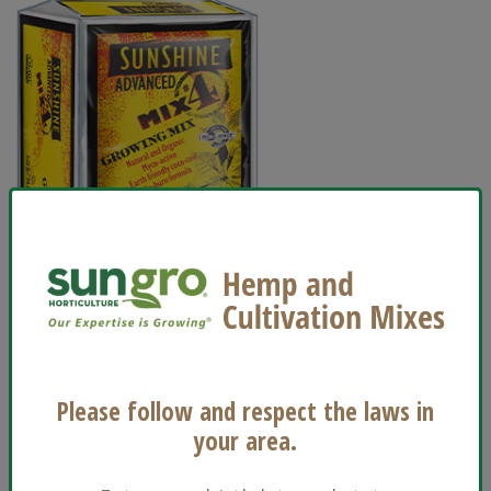
Usage
Houseplants
Indoor Containers
Please follow and respect the laws in
Vegetables and Herbs
your area.
®
View Sunshine
Advanced Mix #4 Growing Mix