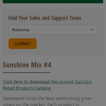
Find Your Sales and Support Team
SUBMIT
Sunshine Mix #4
Click here to download the current Sun Gro
Retail Products Catalog
Developed to be the best performing grow
mixes on the market. Each product is