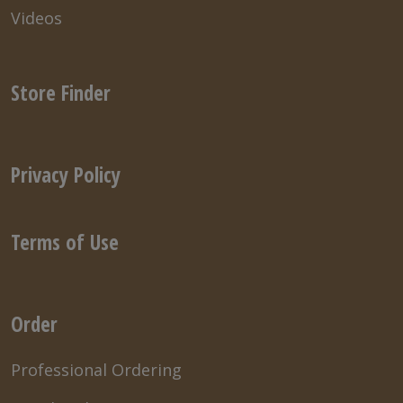
Videos
Store Finder
Privacy Policy
Terms of Use
Order
Professional Ordering