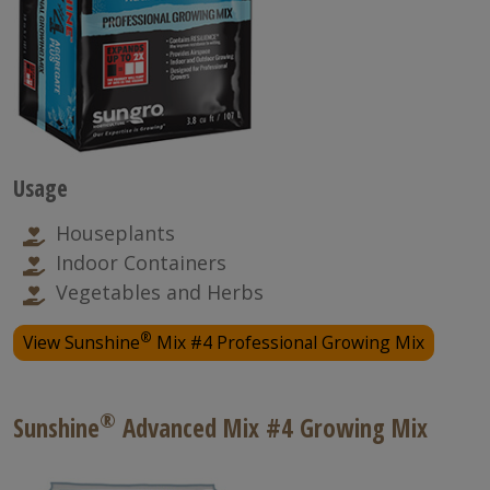
Usage
Houseplants
Indoor Containers
Vegetables and Herbs
®
View Sunshine
Mix #4 Professional Growing Mix
®
Sunshine
Advanced Mix #4 Growing Mix