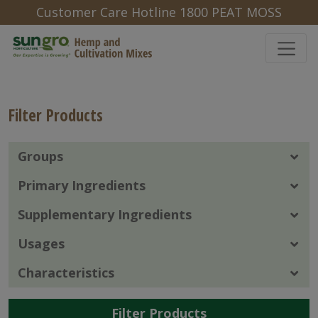
Customer Care Hotline 1800 PEAT MOSS
Filter Products
Groups
Primary Ingredients
Supplementary Ingredients
Usages
Characteristics
Filter Products