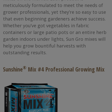
meticulously formulated to meet the needs of
grower professionals, yet they’re so easy to use
that even beginning gardeners achieve success.
Whether you’ve got vegetables in fabric
containers or large patio pots or an entire herb
garden indoors under lights, Sun Gro mixes will
help you grow bountiful harvests with
outstanding results.
®
Sunshine
Mix #4 Professional Growing Mix