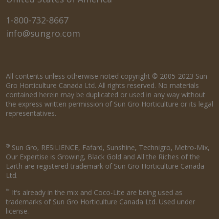
1-800-732-8667
info@sungro.com
All contents unless otherwise noted copyright © 2005-2023 Sun
Gro Horticulture Canada Ltd. All rights reserved. No materials
contained herein may be duplicated or used in any way without
the express written permission of Sun Gro Horticulture or its legal
representatives.
®
Sun Gro, RESiLIENCE, Fafard, Sunshine, Technigro, Metro-Mix,
Our Expertise is Growing, Black Gold and All the Riches of the
Earth are registered trademark of Sun Gro Horticulture Canada
Ltd.
™
It’s already in the mix and Coco-Lite are being used as
trademarks of Sun Gro Horticulture Canada Ltd. Used under
license.