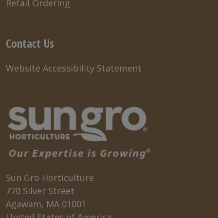
Retail Ordering
Contact Us
Website Accessibility Statement
Sun Gro Horticulture
770 Silver Street
Agawam, MA 01001
United States of America