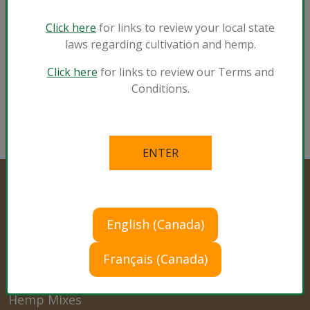
Indoor Containers
Click here
for links to review your local state
Vegetables and Herbs
laws regarding cultivation and hemp.
®
View Sunshine
Mix #4 with Mycorrhizae
Click here
for links to review our Terms and
Conditions.
English (Canada)
Professional Products
Français (Canada)
Cultivation Mixes
Hemp Mixes