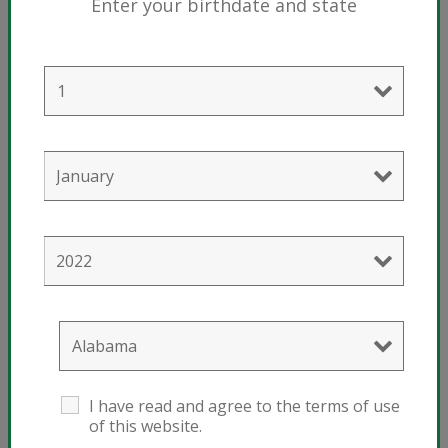
Enter your birthdate and state
®
Sunshine
Mix #4 with Mycorrhizae
Usage
I have read and agree to the terms of use
of this website.
Houseplants