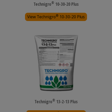
®
Technigro
10-30-20 Plus
®
View Technigro
10-30-20 Plus
®
Technigro
13-2-13 Plus