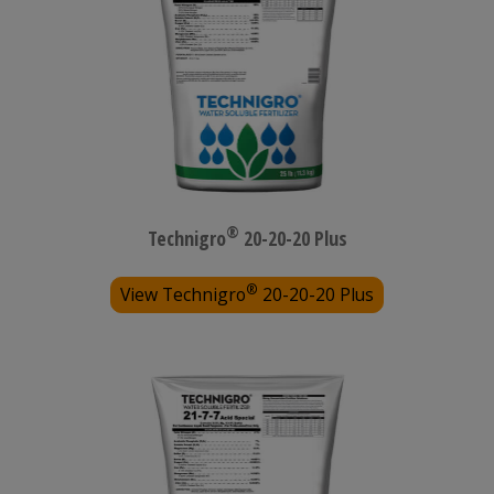
®
Technigro
20-20-20 Plus
®
View Technigro
20-20-20 Plus