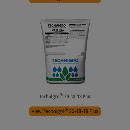
®
Technigro
20-18-18 Plus
®
View Technigro
20-18-18 Plus