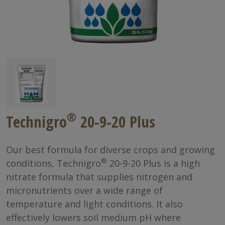
®
Technigro
20-9-20 Plus
Our best formula for diverse crops and growing
®
conditions, Technigro
20-9-20 Plus is a high
nitrate formula that supplies nitrogen and
micronutrients over a wide range of
temperature and light conditions. It also
effectively lowers soil medium pH where