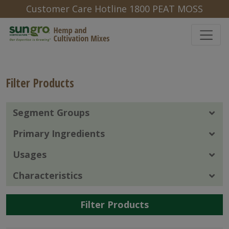
Customer Care Hotline 1800 PEAT MOSS
Filter Products
Segment Groups
Primary Ingredients
Usages
Characteristics
Filter Products