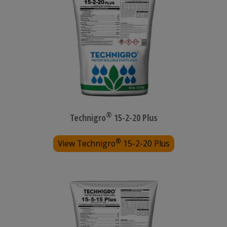
®
Technigro
15-2-20 Plus
®
View Technigro
15-2-20 Plus