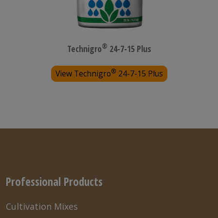
®
Technigro
24-7-15 Plus
®
View Technigro
24-7-15 Plus
Professional Products
Cultivation Mixes