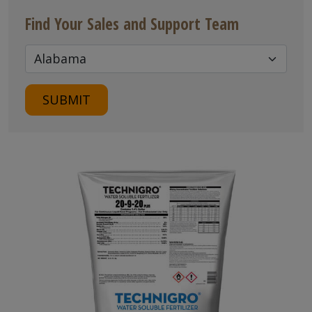
Find Your Sales and Support Team
SUBMIT