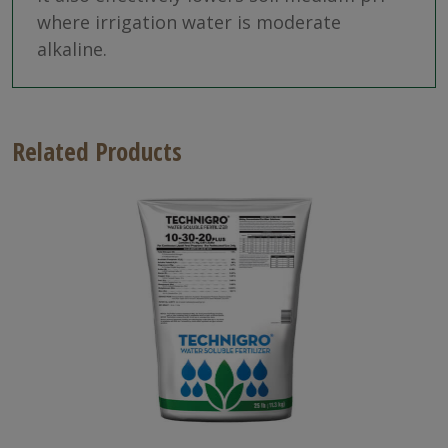
where irrigation water is moderate
alkaline.
Related Products