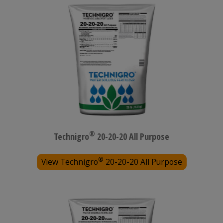
®
Technigro
20-20-20 All Purpose
®
View Technigro
20-20-20 All Purpose