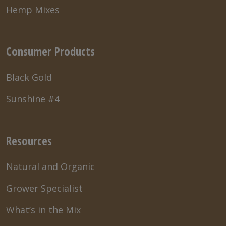
Hemp Mixes
Consumer Products
Black Gold
Sunshine #4
Resources
Natural and Organic
Grower Specialist
What’s in the Mix