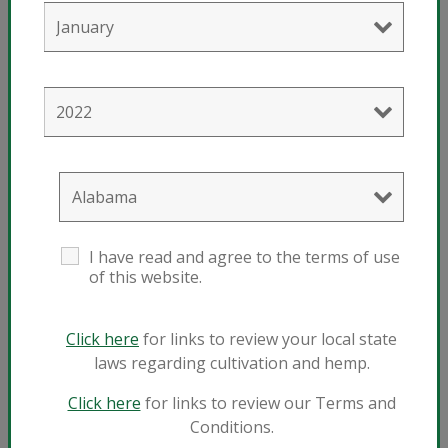
®
Technigro
17-5-17 Plus
®
View Technigro
17-5-17 Plus
I have read and agree to the terms of use
of this website.
Click here
for links to review your local state
laws regarding cultivation and hemp.
Click here
for links to review our Terms and
Conditions.
®
Technigro
17-5-24 Plus