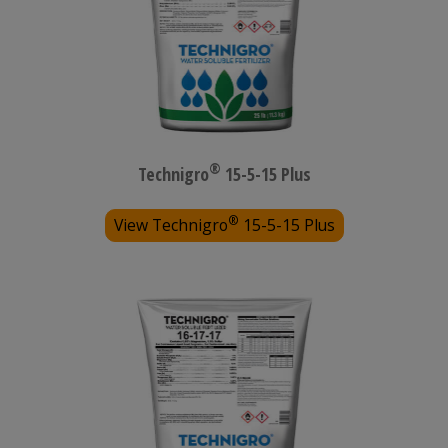
®
Technigro
15-5-15 Plus
®
View Technigro
15-5-15 Plus