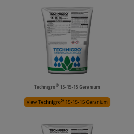
®
Technigro
15-15-15 Geranium
®
View Technigro
15-15-15 Geranium