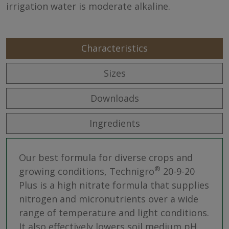
irrigation water is moderate alkaline.
Characteristics
Sizes
Downloads
Ingredients
Our best formula for diverse crops and
®
growing conditions, Technigro
20-9-20
Plus is a high nitrate formula that supplies
nitrogen and micronutrients over a wide
range of temperature and light conditions.
It also effectively lowers soil medium pH