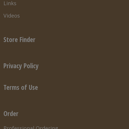
Links
Videos
Store Finder
Privacy Policy
Terms of Use
Order
Professional Ordering