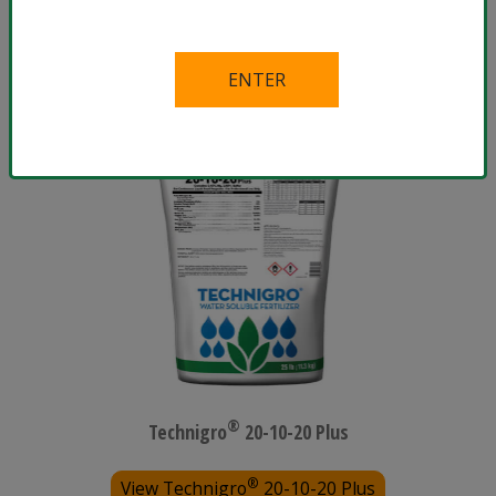
®
View Technigro
17-5-24 Plus
®
Technigro
20-10-20 Plus
®
View Technigro
20-10-20 Plus