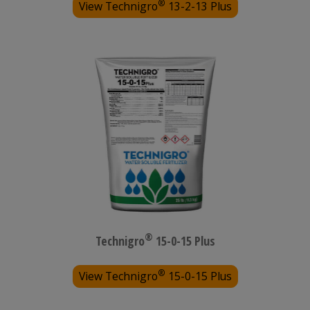
®
View Technigro
13-2-13 Plus
®
Technigro
15-0-15 Plus
®
View Technigro
15-0-15 Plus