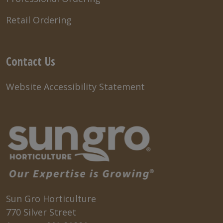
Retail Ordering
Contact Us
Website Accessibility Statement
Sun Gro Horticulture
770 Silver Street