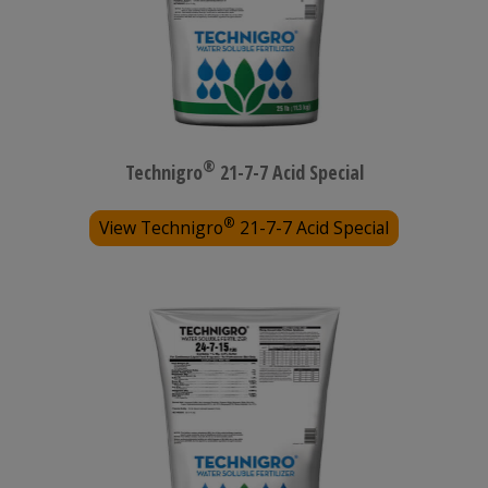
®
Technigro
21-7-7 Acid Special
®
View Technigro
21-7-7 Acid Special