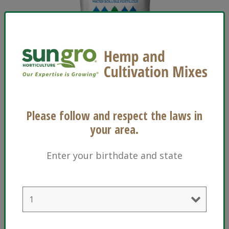
®
Technigro
16-17-17 Plus
®
View Technigro
16-17-17 Plus
Please follow and respect the laws in
your area.
Enter your birthdate and state