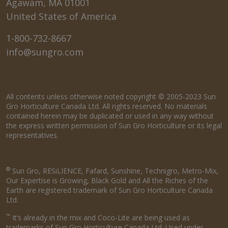
Agawam, MA 01001
United States of America
1-800-732-8667
info@sungro.com
All contents unless otherwise noted copyright © 2005-2023 Sun
Gro Horticulture Canada Ltd. All rights reserved. No materials
contained herein may be duplicated or used in any way without
the express written permission of Sun Gro Horticulture or its legal
representatives.
®
Sun Gro, RESiLIENCE, Fafard, Sunshine, Technigro, Metro-Mix,
Our Expertise is Growing, Black Gold and All the Riches of the
Earth are registered trademark of Sun Gro Horticulture Canada
Ltd.
™
It’s already in the mix and Coco-Lite are being used as
trademarks of Sun Gro Horticulture Canada Ltd. Used under