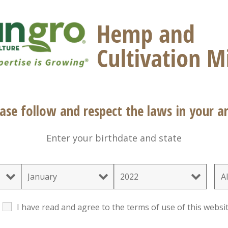
®
®
hine
Mix #5 Natural & Organic is an OMRI Listed
b
opment in ornamental and vegetable transplant plu
ge
Characteristics
Sizes
Downloads
In
Natural & Organic
ase follow and respect the laws in your ar
Propagation
Transplants
Enter your birthdate and state
I have read and agree to the terms of use of this websit