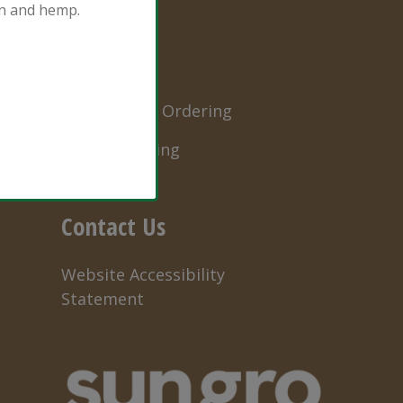
ion and hemp.
Order
Professional Ordering
Retail Ordering
Contact Us
Website Accessibility
Statement