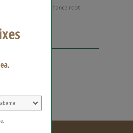
lend designed to enhance root
gs. Ready to Gro.
gredients
ea.
e.