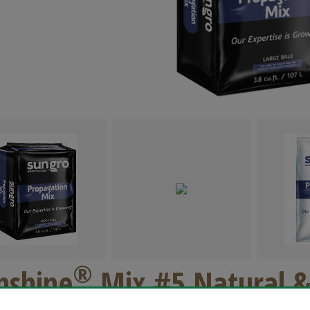
®
nshine
Mix #5 Natural &