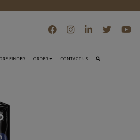
ORE FINDER
ORDER
CONTACT US