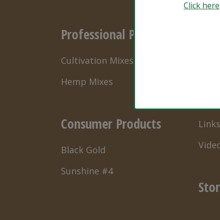
Click here
Professional Products
Res
Cultivation Mixes
Natu
Hemp Mixes
Grow
What’
Consumer Products
Link
Vide
Black Gold
Sunshine #4
Stor