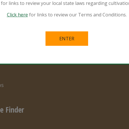
for links to review your local state laws regarding cultivat
Click here
for links to review our Terms and Conditions.
ources
Privacy Policy
ral and Organic
Terms of Use
er Specialist
s in the Mix
s
os
e Finder