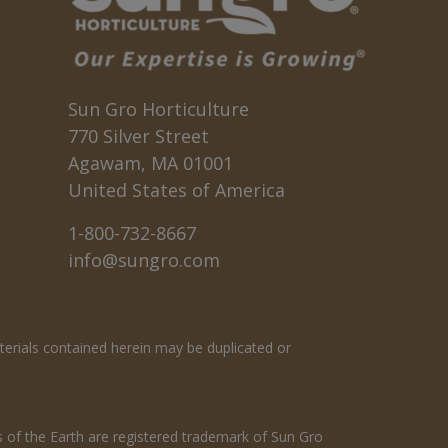
Sun Gro Horticulture
770 Silver Street
Agawam, MA 01001
United States of America
1-800-732-8667
info@sungro.com
terials contained herein may be duplicated or
s of the Earth are registered trademark of Sun Gro