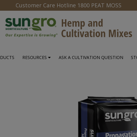
Customer Care Hotline 1800 PEAT MOSS
ODUCTS
RESOURCES
ASK A CULTIVATION QUESTION
ST