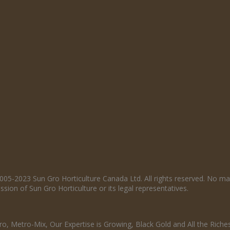
005-2023 Sun Gro Horticulture Canada Ltd. All rights reserved. No ma
sion of Sun Gro Horticulture or its legal representatives.
o, Metro-Mix, Our Expertise is Growing, Black Gold and All the Riche