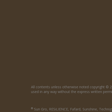
All contents unless otherwise noted copyright © 2
used in any way without the express written permis
®
Sun Gro, RESiLIENCE, Fafard, Sunshine, Technigr