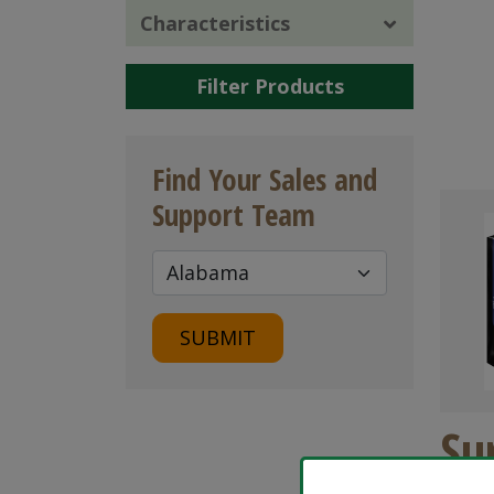
Characteristics
Filter Products
Find Your Sales and
Support Team
SUBMIT
Su