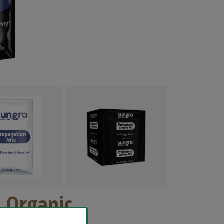
 Organic