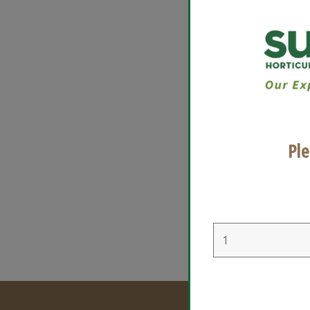
Suns
devel
Usa
Ple