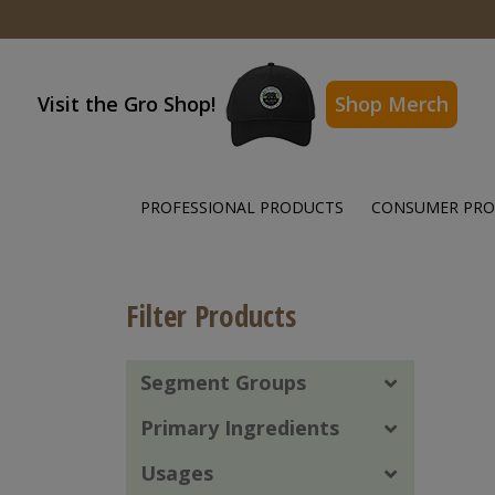
Visit the Gro Shop!
Shop Merch
PROFESSIONAL PRODUCTS
CONSUMER PR
Filter Products
Segment Groups
Primary Ingredients
Usages