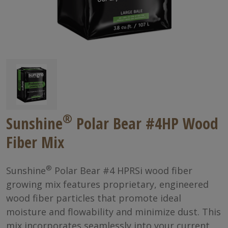
®
Sunshine
Polar Bear #4HP Wood
Fiber Mix
®
Sunshine
Polar Bear #4 HPRSi wood fiber
growing mix features proprietary, engineered
wood fiber particles that promote ideal
moisture and flowability and minimize dust. This
mix incorporates seamlessly into your current