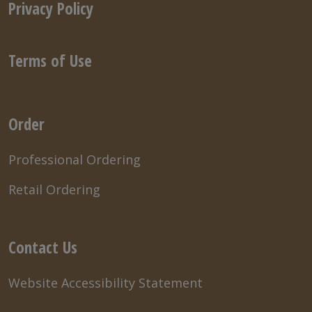
Privacy Policy
Terms of Use
Order
Professional Ordering
Retail Ordering
Contact Us
Website Accessibility Statement