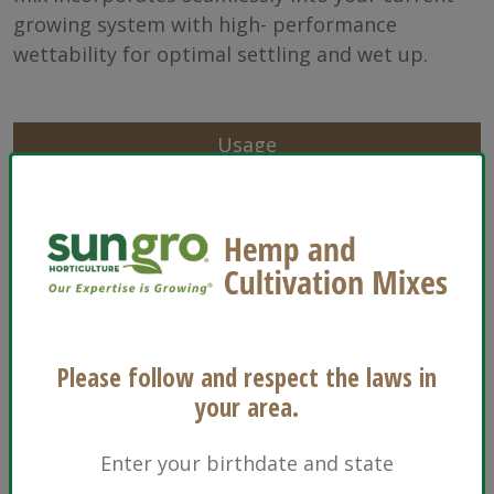
growing system with high- performance
wettability for optimal settling and wet up.
Usage
Characteristics
Sizes
Ingredients
Please follow and respect the laws in
Floriculture
your area.
Enter your birthdate and state