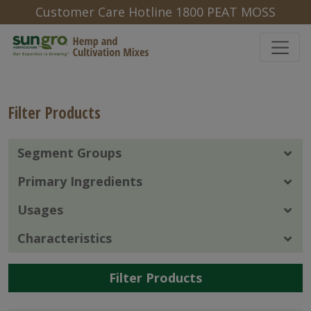
Customer Care Hotline 1800 PEAT MOSS
Filter Products
Segment Groups
Primary Ingredients
Usages
Characteristics
Filter Products