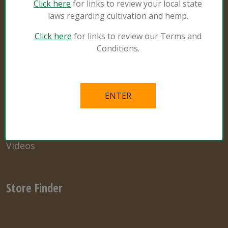
Click here
for links to review your local state
laws regarding cultivation and hemp.
Resources
Click here
for links to review our Terms and
Conditions.
Natural and Organic
Grower Specialist
What’s in the Mix
Links
Videos
Store Finder