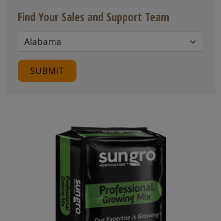
Find Your Sales and Support Team
SUBMIT