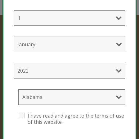
Professional Products
Cultivation Mixes
Hemp Mixes
Consumer Products
I have read and agree to the terms of use
Black Gold
of this website.
Sunshine #4