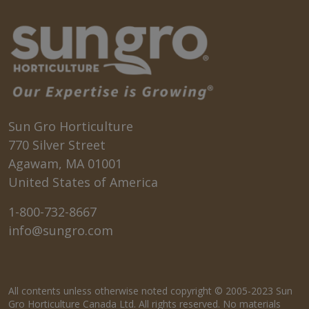
Sun Gro Horticulture
770 Silver Street
Agawam, MA 01001
United States of America
1-800-732-8667
info@sungro.com
All contents unless otherwise noted copyright © 2005-2023 Sun
Gro Horticulture Canada Ltd. All rights reserved. No materials