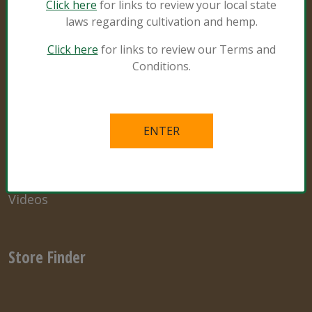
Click here
for links to review your local state
laws regarding cultivation and hemp.
Resources
Click here
for links to review our Terms and
Conditions.
Natural and Organic
Grower Specialist
What’s in the Mix
Links
Videos
Store Finder