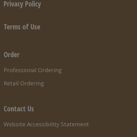
Privacy Policy
Terms of Use
Order
Professional Ordering
Retail Ordering
Contact Us
Website Accessibility Statement