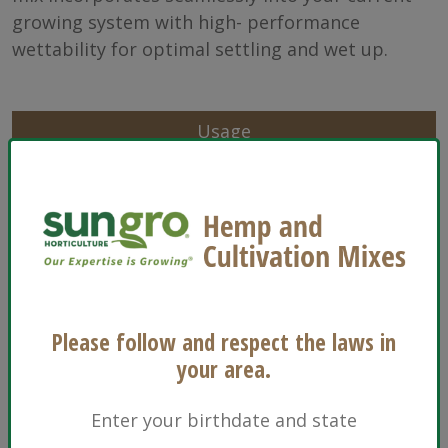
growing system with high- performance
wettability for optimal settling and wet up.
Usage
Characteristics
Sizes
Ingredients
Please follow and respect the laws in
Floriculture
your area.
Enter your birthdate and state