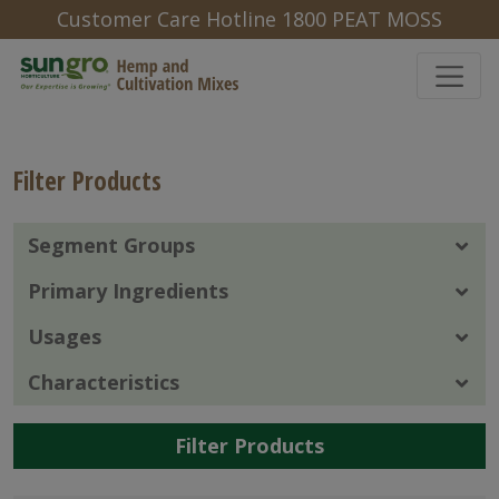
Customer Care Hotline 1800 PEAT MOSS
Filter Products
Segment Groups
Primary Ingredients
Usages
Characteristics
Filter Products