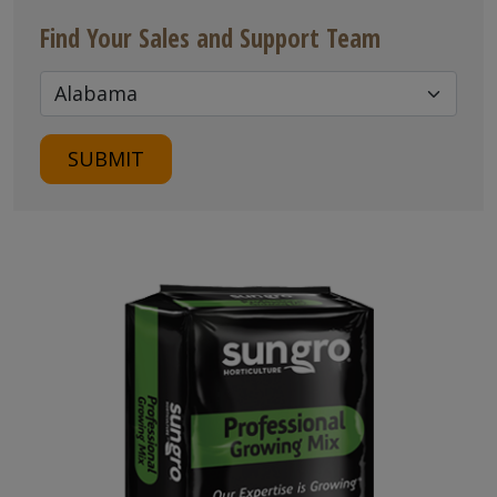
Find Your Sales and Support Team
SUBMIT