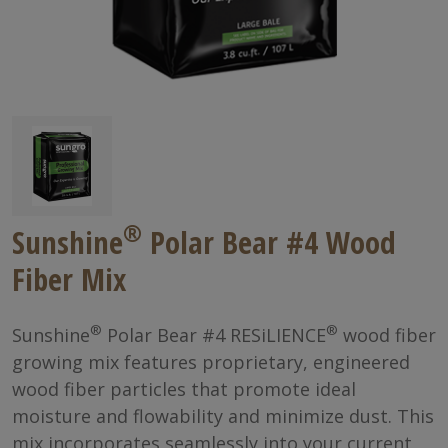
®
Sunshine
Polar Bear #4 Wood
Fiber Mix
®
®
Sunshine
Polar Bear #4 RESiLIENCE
wood fiber
growing mix features proprietary, engineered
wood fiber particles that promote ideal
moisture and flowability and minimize dust. This
mix incorporates seamlessly into your current