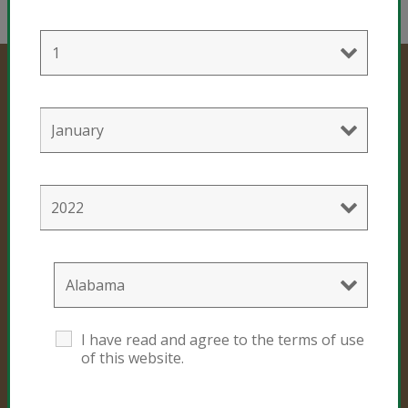
Professional Products
Cultivation Mixes
Hemp Mixes
Consumer Products
I have read and agree to the terms of use
Black Gold
of this website.
Sunshine #4