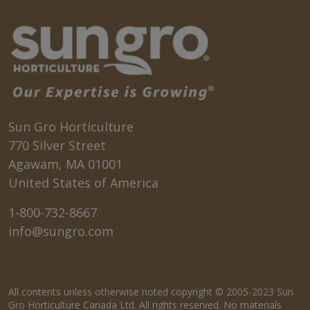
Sun Gro Horticulture
770 Silver Street
Agawam, MA 01001
United States of America
1-800-732-8667
info@sungro.com
All contents unless otherwise noted copyright © 2005-2023 Sun
Gro Horticulture Canada Ltd. All rights reserved. No materials