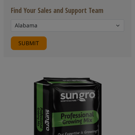
Find Your Sales and Support Team
SUBMIT