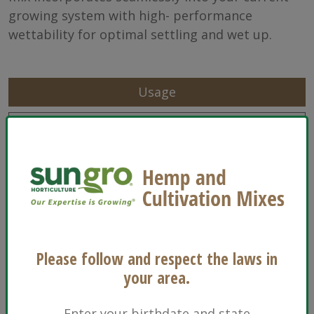
growing system with high- performance
wettability for optimal settling and wet up.
Usage
Characteristics
Sizes
Ingredients
Floriculture
Please follow and respect the laws in
Propagation
your area.
Transplants
Enter your birthdate and state