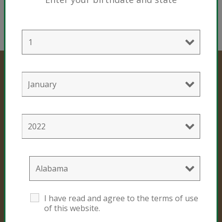
Professional Products
Cultivation Mixes
Hemp Mixes
Consumer Products
I have read and agree to the terms of use
of this website.
Black Gold