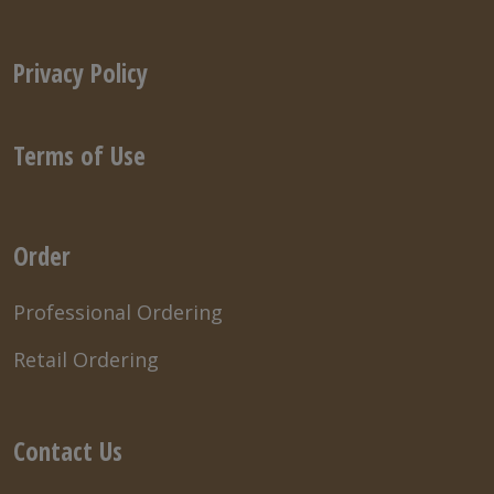
Privacy Policy
Terms of Use
Order
Professional Ordering
Retail Ordering
Contact Us