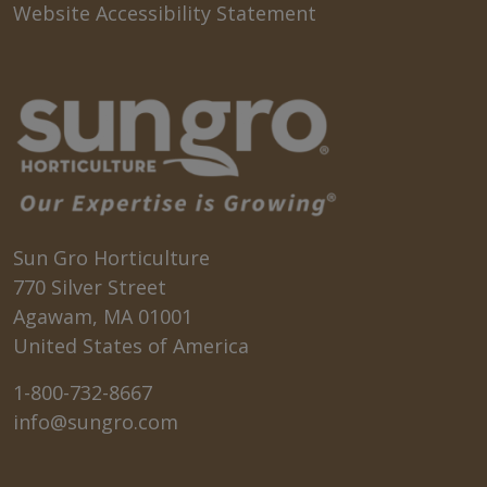
Website Accessibility Statement
Sun Gro Horticulture
770 Silver Street
Agawam, MA 01001
United States of America
1-800-732-8667
info@sungro.com