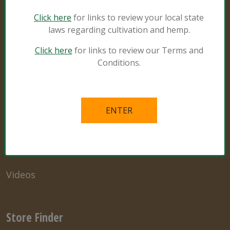
Sunshine #4
Click here
for links to review your local state
laws regarding cultivation and hemp.
Click here
for links to review our Terms and
Resources
Conditions.
Natural and Organic
Grower Specialist
What’s in the Mix
Links
Videos
Store Finder