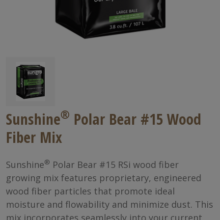
®
Sunshine
Polar Bear #15 Wood
Fiber Mix
®
Sunshine
Polar Bear #15 RSi wood fiber
growing mix features proprietary, engineered
wood fiber particles that promote ideal
moisture and flowability and minimize dust. This
mix incorporates seamlessly into your current