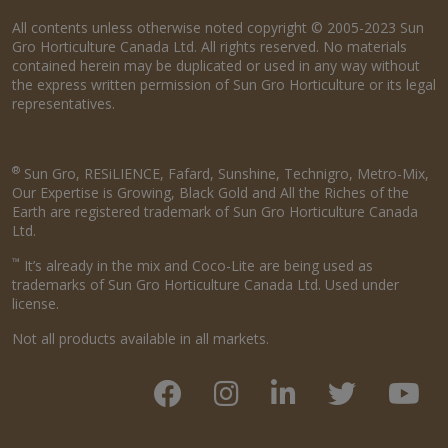
All contents unless otherwise noted copyright © 2005-2023 Sun
Gro Horticulture Canada Ltd. All rights reserved. No materials
contained herein may be duplicated or used in any way without
the express written permission of Sun Gro Horticulture or its legal
representatives.
®
Sun Gro, RESiLIENCE, Fafard, Sunshine, Technigro, Metro-Mix,
Our Expertise is Growing, Black Gold and All the Riches of the
Earth are registered trademark of Sun Gro Horticulture Canada
Ltd.
™
It’s already in the mix and Coco-Lite are being used as
trademarks of Sun Gro Horticulture Canada Ltd. Used under
license.
Not all products available in all markets.