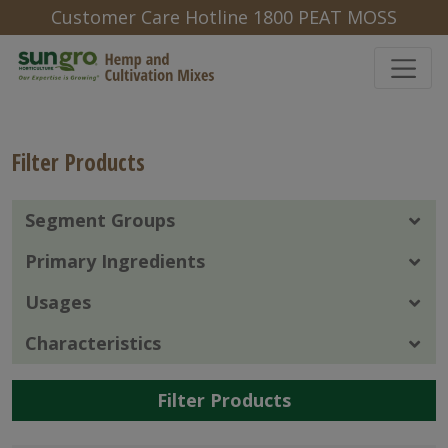
Customer Care Hotline 1800 PEAT MOSS
Filter Products
Segment Groups
Primary Ingredients
Usages
Characteristics
Filter Products