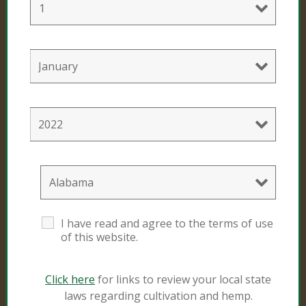
Professional Products
Cultivation Mixes
Hemp Mixes
Consumer Products
Black Gold
I have read and agree to the terms of use
Sunshine #4
of this website.
Click here
for links to review your local state
Resources
laws regarding cultivation and hemp.