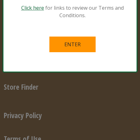
Natural and Organic
Click here
for links to review our Terms and
Conditions.
Grower Specialist
What’s in the Mix
Links
Videos
Store Finder
Privacy Policy
Terms of Use