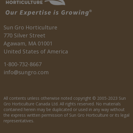
Sun Gro Horticulture
770 Silver Street
Agawam, MA 01001
United States of America
1-800-732-8667
info@sungro.com
All contents unless otherwise noted copyright © 2005-2023 Sun
Gro Horticulture Canada Ltd. All rights reserved. No materials
contained herein may be duplicated or used in any way without
the express written permission of Sun Gro Horticulture or its legal
representatives.