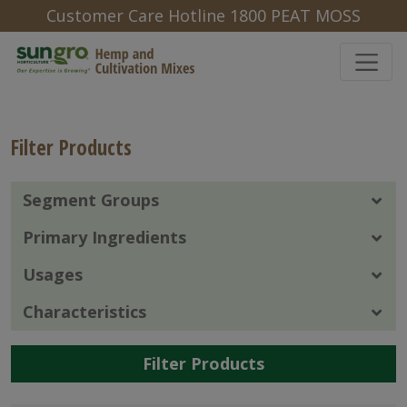
Customer Care Hotline 1800 PEAT MOSS
Filter Products
Segment Groups
Primary Ingredients
Usages
Characteristics
Filter Products