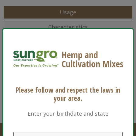
Usage
Characteristics
Sizes
Ingredients
Floriculture
Please follow and respect the laws in
your area.
Enter your birthdate and state