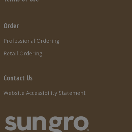
Order
Professional Ordering
Retail Ordering
Contact Us
Website Accessibility Statement