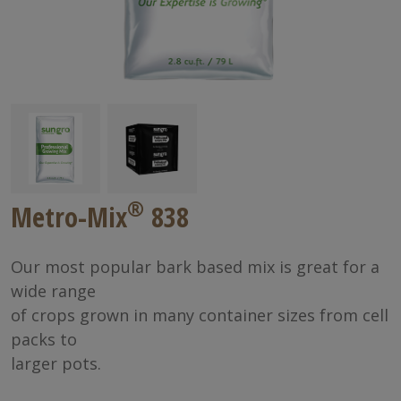
®
Metro-Mix
838
Our most popular bark based mix is great for a
wide range
of crops grown in many container sizes from cell
packs to
larger pots.