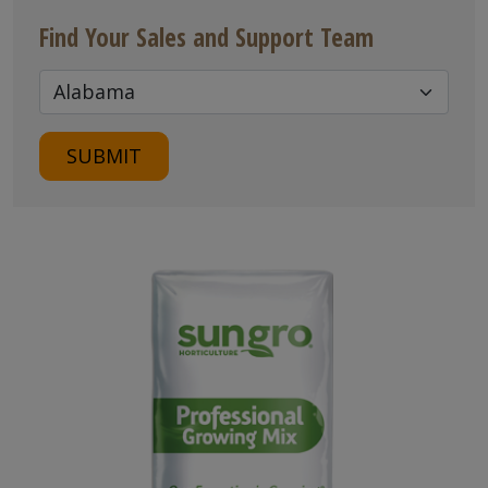
Find Your Sales and Support Team
SUBMIT