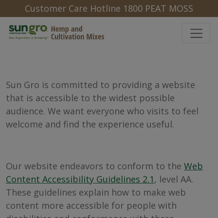
Customer Care Hotline 1800 PEAT MOSS
Sun Gro is committed to providing a website
that is accessible to the widest possible
audience. We want everyone who visits to feel
welcome and find the experience useful.
Our website endeavors to conform to the
Web
Content Accessibility Guidelines 2.1
, level AA.
These guidelines explain how to make web
content more accessible for people with