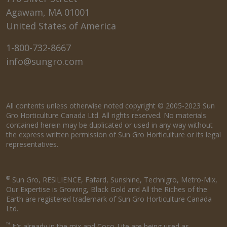
Agawam, MA 01001
United States of America
1-800-732-8667
info@sungro.com
All contents unless otherwise noted copyright © 2005-2023 Sun
Gro Horticulture Canada Ltd. All rights reserved. No materials
contained herein may be duplicated or used in any way without
the express written permission of Sun Gro Horticulture or its legal
representatives.
®
Sun Gro, RESiLIENCE, Fafard, Sunshine, Technigro, Metro-Mix,
Our Expertise is Growing, Black Gold and All the Riches of the
Earth are registered trademark of Sun Gro Horticulture Canada
Ltd.
™
It’s already in the mix and Coco-Lite are being used as