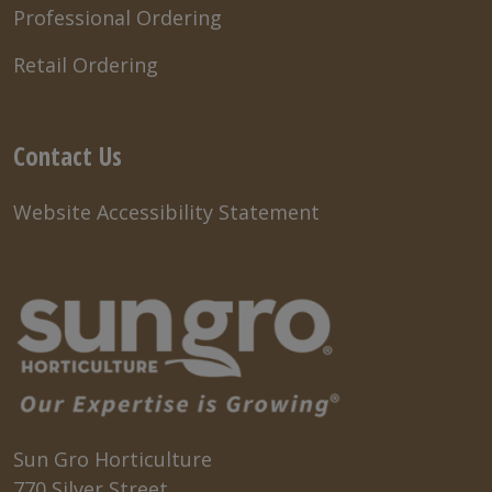
Professional Ordering
Retail Ordering
Contact Us
Website Accessibility Statement
Sun Gro Horticulture
770 Silver Street