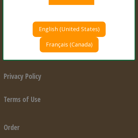
Ask a Cultivation Expert
English (United States)
Français (Canada)
Store Finder
Privacy Policy
Terms of Use
Order