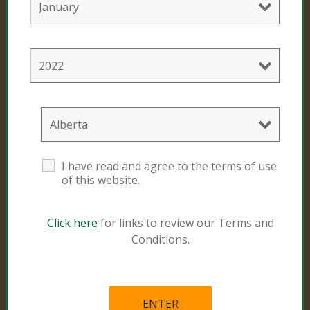
Consumer Products
Black Gold
Sunshine #4
Resources
I have read and agree to the terms of use
of this website.
Natural and Organic
Grower Specialist
Click here
for links to review our Terms and
Conditions.
What’s in the Mix
Links
Videos