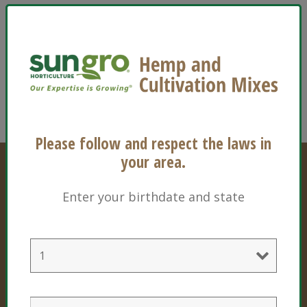
Should you experience any difficulty in accessing
the Sun Gro website, please do not hesitate to
contact us. You can email us at
info@sungro.com
, call us at 1-800-732-8667, or
use the
contact form
on our website.
Please follow and respect the laws in
your area.
Enter your birthdate and state
Professional Products
Cultivation Mixes
Hemp Mixes