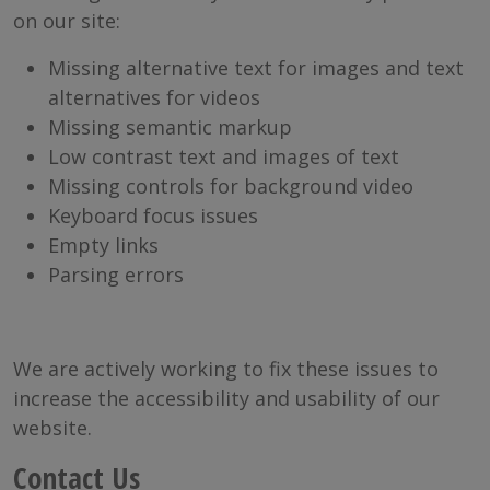
on our site:
Missing alternative text for images and text
alternatives for videos
Missing semantic markup
Low contrast text and images of text
Missing controls for background video
Keyboard focus issues
Empty links
Parsing errors
We are actively working to fix these issues to
increase the accessibility and usability of our
website.
Contact Us