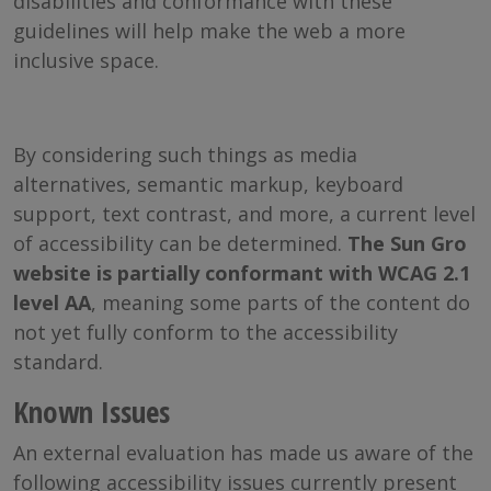
disabilities and conformance with these
guidelines will help make the web a more
inclusive space.
By considering such things as media
alternatives, semantic markup, keyboard
support, text contrast, and more, a current level
of accessibility can be determined.
The Sun Gro
website is partially conformant with WCAG 2.1
level AA
, meaning some parts of the content do
not yet fully conform to the accessibility
standard.
Known Issues
An external evaluation has made us aware of the
following accessibility issues currently present